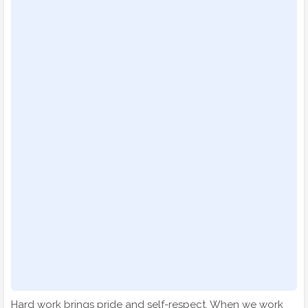
Hard work brings pride and self-respect. When we work