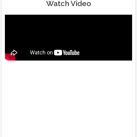
Watch Video