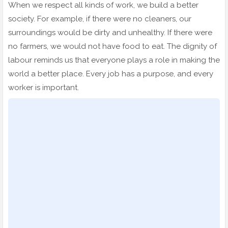
When we respect all kinds of work, we build a better
society. For example, if there were no cleaners, our
surroundings would be dirty and unhealthy. If there were
no farmers, we would not have food to eat. The dignity of
labour reminds us that everyone plays a role in making the
world a better place. Every job has a purpose, and every
worker is important.