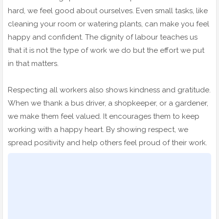
hard, we feel good about ourselves. Even small tasks, like
cleaning your room or watering plants, can make you feel
happy and confident. The dignity of labour teaches us
that it is not the type of work we do but the effort we put
in that matters.
Respecting all workers also shows kindness and gratitude.
When we thank a bus driver, a shopkeeper, or a gardener,
we make them feel valued. It encourages them to keep
working with a happy heart. By showing respect, we
spread positivity and help others feel proud of their work.