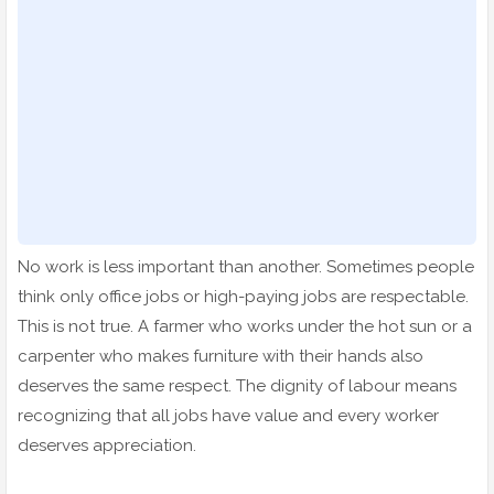
No work is less important than another. Sometimes people
think only office jobs or high-paying jobs are respectable.
This is not true. A farmer who works under the hot sun or a
carpenter who makes furniture with their hands also
deserves the same respect. The dignity of labour means
recognizing that all jobs have value and every worker
deserves appreciation.