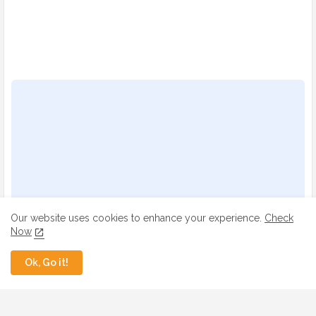
Our website uses cookies to enhance your experience.
Check
Now
Ok, Go it!