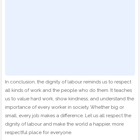
In conclusion, the dignity of labour reminds us to respect
all kinds of work and the people who do them. It teaches
us to value hard work, show kindness, and understand the
importance of every worker in society. Whether big or
small, every job makes a difference. Let us all respect the
dignity of labour and make the world a happier, more
respectful place for everyone.