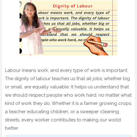
Labour means work, and every type of work is important.
The dignity of labour teaches us that all jobs, whether big
or small, are equally valuable. It helps us understand that
we should respect people who work hard, no matter what
kind of work they do. Whether it is a farmer growing crops,
a teacher educating children, or a sweeper cleaning
streets, every worker contributes to making our world
better.