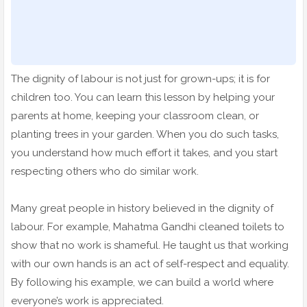
The dignity of labour is not just for grown-ups; it is for
children too. You can learn this lesson by helping your
parents at home, keeping your classroom clean, or
planting trees in your garden. When you do such tasks,
you understand how much effort it takes, and you start
respecting others who do similar work.
Many great people in history believed in the dignity of
labour. For example, Mahatma Gandhi cleaned toilets to
show that no work is shameful. He taught us that working
with our own hands is an act of self-respect and equality.
By following his example, we can build a world where
everyone’s work is appreciated.