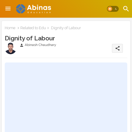
Home
Related to Edu
Dignity of Labour
Dignity of Labour
Abinash Chaudhary
person
share