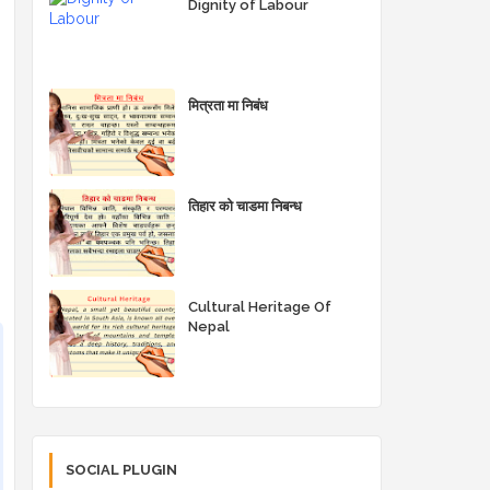
Dignity of Labour
मित्रता मा निबंध
तिहार को चाडमा निबन्ध
Cultural Heritage Of
Nepal
SOCIAL PLUGIN