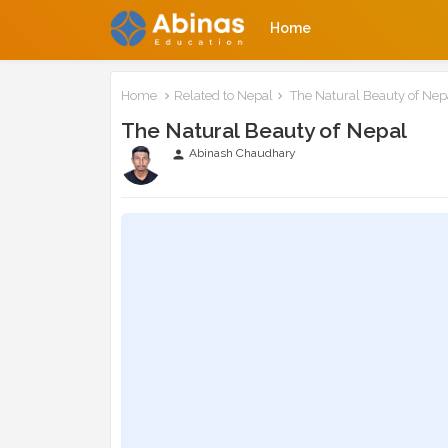
Home
Home
Related to Nepal
The Natural Beauty of Nep
The Natural Beauty of Nepal
Abinash Chaudhary
person