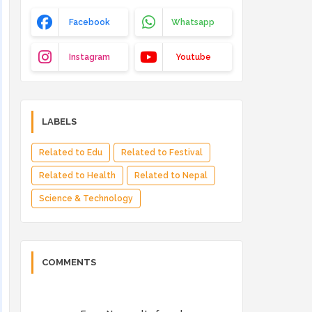
Facebook
Whatsapp
Instagram
Youtube
LABELS
Related to Edu
Related to Festival
Related to Health
Related to Nepal
Science & Technology
COMMENTS