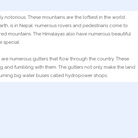
 notorious. These mountains are the loftiest in the world.
arth, is in Nepal. numerous rovers and pedestrians come to
ered mountains. The Himalayas also have numerous beautiful
 special.
re are numerous gutters that flow through the country. These
ng and fumbling with them. The gutters not only make the land
y turning big water buses called hydropower shops.