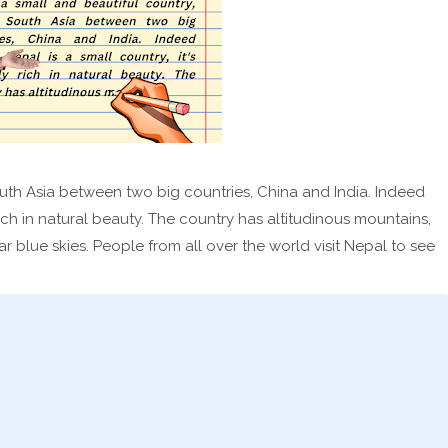
South Asia between two big countries, China and India. Indeed
 rich in natural beauty. The country has altitudinous mountains,
r blue skies. People from all over the world visit Nepal to see