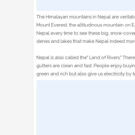
The Himalayan mountains in Nepal are veritably
Mount Everest, the altitudinous mountain on E
Nepal every time to see these big, snow-cov
denes and lakes that make Nepal indeed more
Nepal is also called the" Land of Rivers." The
gutters are clean and fast. People enjoy buyi
green and rich but also give us electricity b