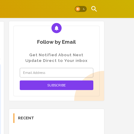
Follow by Email
Get Notified About Next
Update Direct to Your inbox
RECENT