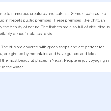
 home to numerous creatures and catcalls. Some creatures like
 in Nepal’s public premises . These premises , like Chitwan
y the beauty of nature. The timbers are also full of altitudinous
itably peaceful places to visit.
 The hills are covered with green shops and are perfect for
u, are girdled by mountains and have gutters and lakes.
of the most beautiful places in Nepal. People enjoy voyaging in
 in the water.