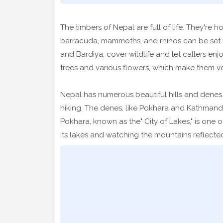
The timbers of Nepal are full of life. They're
barracuda, mammoths, and rhinos can be set up
and Bardiya, cover wildlife and let callers enjo
trees and various flowers, which make them ver
Nepal has numerous beautiful hills and denes.
hiking. The denes, like Pokhara and Kathmand
Pokhara, known as the" City of Lakes," is one 
its lakes and watching the mountains reflected