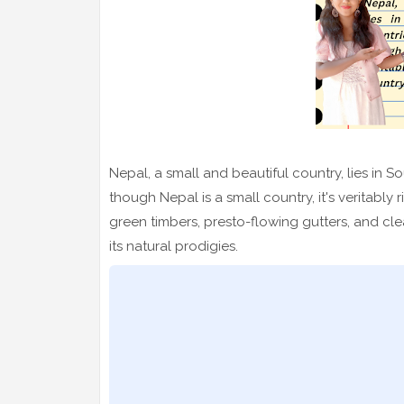
Nepal, a small and beautiful country, lies in 
though Nepal is a small country, it's veritably
green timbers, presto-flowing gutters, and clea
its natural prodigies.