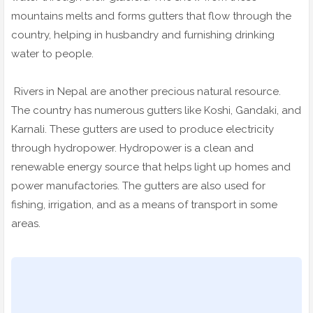
mountains melts and forms gutters that flow through the
country, helping in husbandry and furnishing drinking
water to people.
Rivers in Nepal are another precious natural resource.
The country has numerous gutters like Koshi, Gandaki, and
Karnali. These gutters are used to produce electricity
through hydropower. Hydropower is a clean and
renewable energy source that helps light up homes and
power manufactories. The gutters are also used for
fishing, irrigation, and as a means of transport in some
areas.