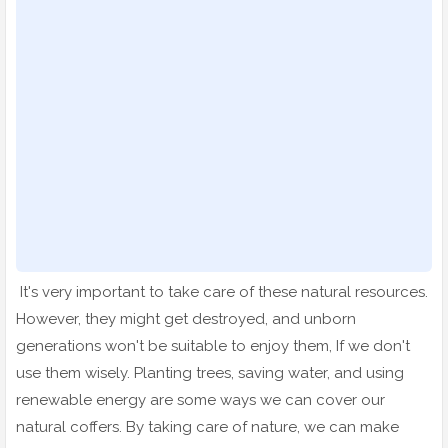
It's very important to take care of these natural resources.
However, they might get destroyed, and unborn
generations won't be suitable to enjoy them, If we don't
use them wisely. Planting trees, saving water, and using
renewable energy are some ways we can cover our
natural coffers. By taking care of nature, we can make