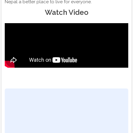
Nepal a better place to live for everyone.
Watch Video