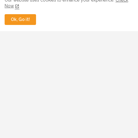
Our website uses cookies to enhance your experience.
Check
Now
Ok, Go it!