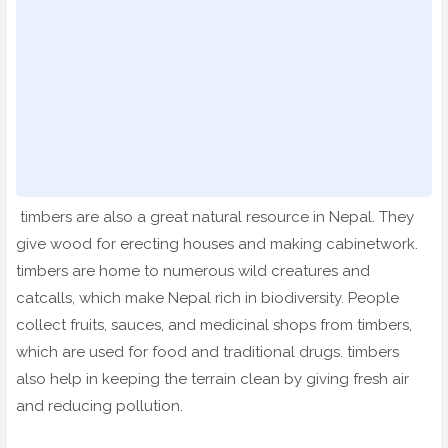
timbers are also a great natural resource in Nepal. They
give wood for erecting houses and making cabinetwork.
timbers are home to numerous wild creatures and
catcalls, which make Nepal rich in biodiversity. People
collect fruits, sauces, and medicinal shops from timbers,
which are used for food and traditional drugs. timbers
also help in keeping the terrain clean by giving fresh air
and reducing pollution.