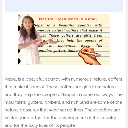
Nepal is a beautiful country with numerous natural coffers
that make it special. These coffers are gifts from nature,
and they help the people of Nepal in numerous ways. The
mountains, gutters, timbers, and rich land are some of the
natural treasures that were set up then. These coffers are
veritably important for the development of the country
and for the daily lives of its people.