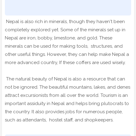
Nepal is also rich in minerals, though they haven't been
completely explored yet. Some of the minerals set up in
Nepal are iron, bobby, limestone, and gold. These
minerals can be used for making tools, structures, and
other useful things. However, they can help make Nepal a
more advanced country, If these coffers are used wisely.
The natural beauty of Nepal is also a resource that can
not be ignored. The beautiful mountains, lakes, and denes
attract excursionists from all over the world. Tourism is an
important assiduity in Nepal and helps bring plutocrats to
the country. It also provides jobs for numerous people,
such as attendants, hostel staff, and shopkeepers.