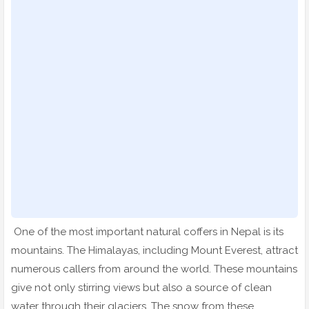
One of the most important natural coffers in Nepal is its
mountains. The Himalayas, including Mount Everest, attract
numerous callers from around the world. These mountains
give not only stirring views but also a source of clean
water through their glaciers. The snow from these