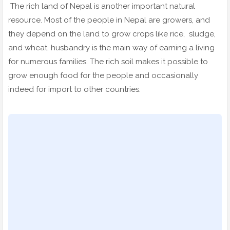
The rich land of Nepal is another important natural
resource. Most of the people in Nepal are growers, and
they depend on the land to grow crops like rice, sludge,
and wheat. husbandry is the main way of earning a living
for numerous families. The rich soil makes it possible to
grow enough food for the people and occasionally
indeed for import to other countries.