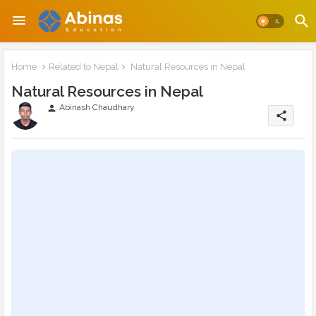
Home
Related to Nepal
Natural Resources in Nepal
Natural Resources in Nepal
Abinash Chaudhary
person
share